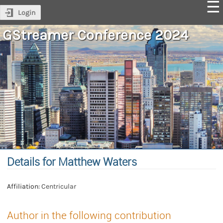
Login
GStreamer Conference 2024
Details for Matthew Waters
Affiliation:
Centricular
Author in the following contribution