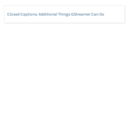
Closed Captions: Additional Things GStreamer Can Do