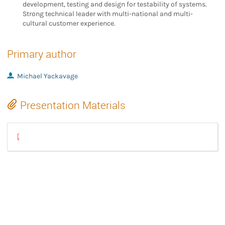
development, testing and design for testability of systems.
Strong technical leader with multi-national and multi-
cultural customer experience.
Primary author
Michael Yackavage
Presentation Materials
GstreamerUpgradeWithYoctoLightningTalk.pdf