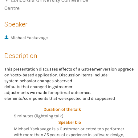
Concordia University Conference
Centre
Speaker
Michael Yackavage
Description
This presentation discusses effects of a Gstreamer version upgrade
on Yocto-based application. Discussion items include :
system behavior changes observed
defaults that changed in gstreamer
adjustments we made for optimal outcomes.
elements/components that we expected and disappeared
Duration of the talk
5 minutes (lightning talk)
Speaker bio
Michael Yackavage is a Customer-oriented top performer
with more than 25 years of experience in software design,