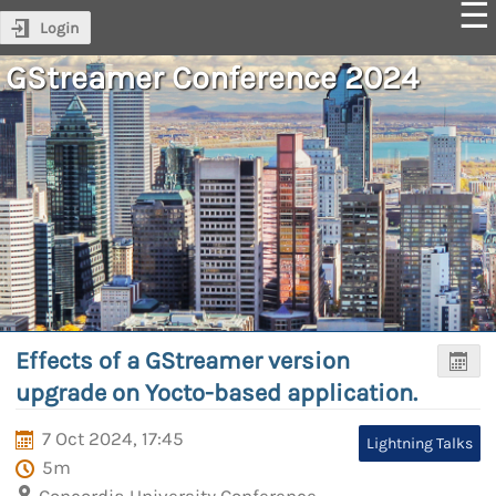
Login
GStreamer Conference 2024
Effects of a GStreamer version
upgrade on Yocto-based application.
7 Oct 2024, 17:45
Lightning Talks
5m