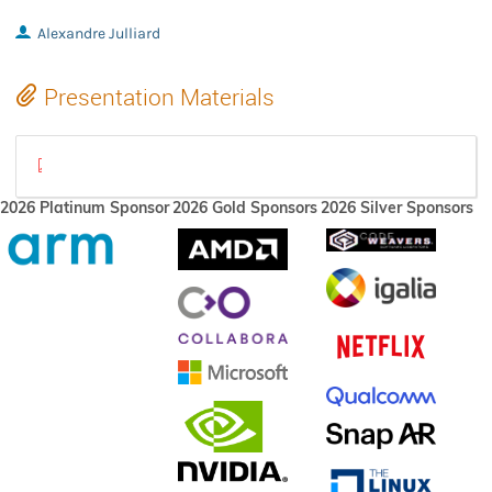
Alexandre Julliard
Presentation Materials
wineconf-2022.pdf
2026 Platinum Sponsor
2026 Gold Sponsors
2026 Silver Sponsors