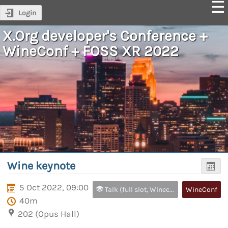
Login
X.Org developer's Conference +
WineConf + FOSS XR 2022
Wine keynote
5 Oct 2022, 09:00
Talk (full slot, Wineconf and FOSS XR only)
WineConf
40m
202 (Opus Hall)