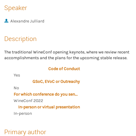
Speaker
Alexandre Julliard
Description
The traditional WineConf opening keynote, where we review recent
accomplishments and the plans for the upcoming stable release.
Code of Conduct
Yes
GSoC, EVoC or Outreachy
No
For which conference do you send the proposal?
WineConf 2022
In-person or virtual presentation
In-person
Primary author