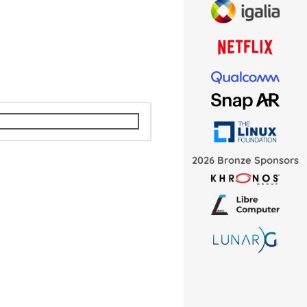
2026 Bronze Sponsors