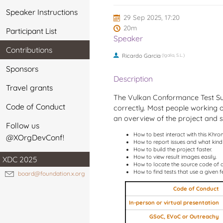
Speaker Instructions
29 Sep 2025, 17:20
20m
Participant List
Speaker
Contributions
Ricardo Garcia
(Igalia, S.L.)
Sponsors
Description
Travel grants
The Vulkan Conformance Test Sui
Code of Conduct
correctly. Most people working on 
an overview of the project and so
Follow us
How to best interact with this Khro
@XOrgDevConf!
How to report issues and what kind 
How to build the project faster.
How to view result images easily.
XDC 2025
How to locate the source code of a 
How to find tests that use a given f
board@foundation.x.org
Code of Conduct
In-person or virtual presentation
GSoC, EVoC or Outreachy