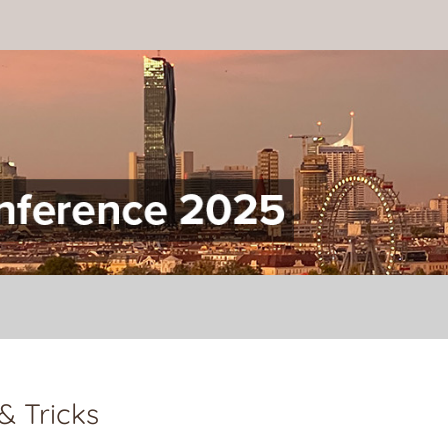
onference
& Tricks