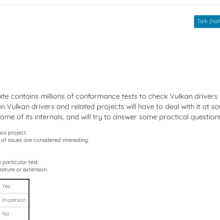
Talk (half
te contains millions of conformance tests to check Vulkan drivers 
Vulkan drivers and related projects will have to deal with it at some
me of its internals, and will try to answer some practical question
nos project.
of issues are considered interesting.
particular test.
eature or extension.
Yes
In-person
No