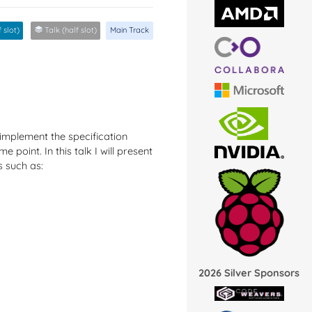
 slot)
Talk (half slot)
Main Track
implement the specification
 point. In this talk I will present
s such as:
2026 Silver Sponsors