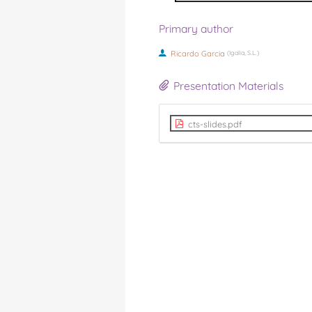
Primary author
Ricardo Garcia
(Igalia, S.L.)
Presentation Materials
cts-slides.pdf