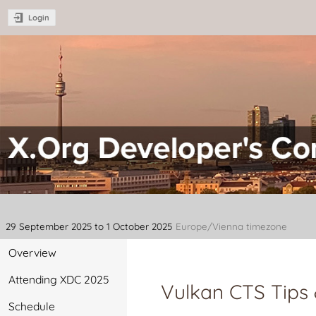
Login
XDC 2025 - X.Org Developer's C
29 September 2025 to 1 October 2025
Europe/Vienna timezone
Overview
Attending XDC 2025
Vulkan CTS Tips 
Schedule