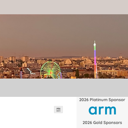
2026 Platinum Sponsor
2026 Gold Sponsors