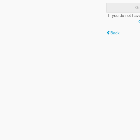
Gi
If you do not hav
Back