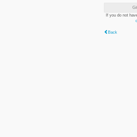
Gi
If you do not hav
Back