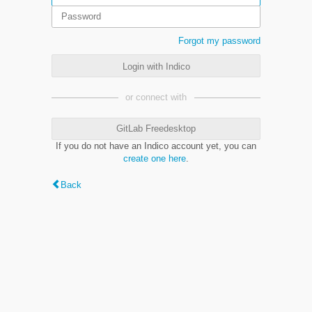
Forgot my password
Login with Indico
or connect with
GitLab Freedesktop
If you do not have an Indico account yet, you can
create one here
.
Back