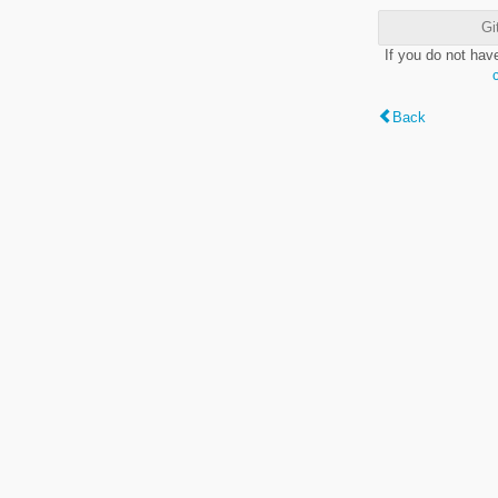
Gi
If you do not hav
Back