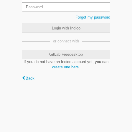
Forgot my password
Login with Indico
or connect with
GitLab Freedesktop
If you do not have an Indico account yet, you can
create one here
.
Back