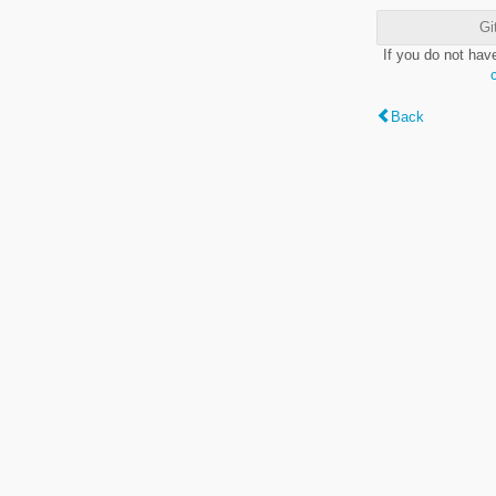
Gi
If you do not hav
Back