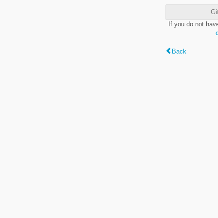
Gi
If you do not hav
Back