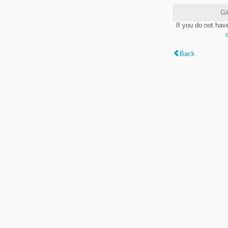
Gi
If you do not hav
Back