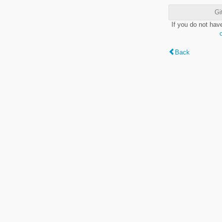
Gi
If you do not hav
Back