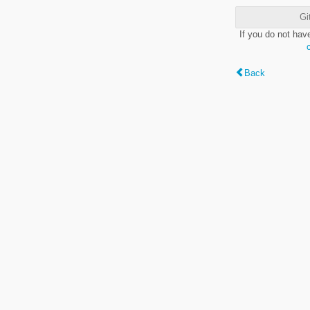
Gi
If you do not hav
Back