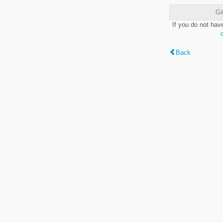
Gi
If you do not hav
Back