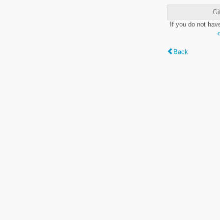
Gi
If you do not hav
Back