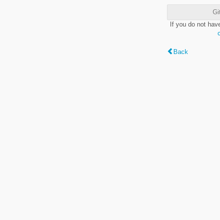
Gi
If you do not hav
Back